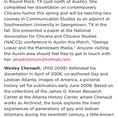
in Round Rock, TX (just north of Austin). She
completed her dissertation on contemporary
Chicano humor this spring and will be teaching two
courses in Communication Studies as an adjunct at
Southwestern University in Georgetown, TX in the
fall. She presented a paper at the National
Association for Chicana and Chicano Studies
(NACCS) conference in Austin this March, "George
Lopez and the Mainstream Media." Anyone visiting
the Austin area should feel free to get in touch with
her:
jenadickinson@hotmail.com
.
Wesley Chenault,
(PhD 2008) defended his
dissertation in April of 2008, co-authored Gay and
Lesbian Atlanta, Images of America, a pictorial
history set for publication early June 2008. Based on
the collections of the James G. Kenan Research
Center at the Atlanta History Center, where Chenault
works as Archivist, the book explores the lived
experiences of generations of gay and lesbian
Atlantans during the twentieth century, a little-known