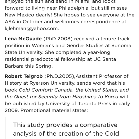
enjoyed the sun and sand in Miami, and looks
forward to living near Philadelphia, but still misses
New Mexico dearly! She hopes to see everyone at the
ASA in October and welcomes correspondence at
kjlehman@yahoo.com.
Lena McQuade
(PhD 2008) received a tenure track
position in Women's and Gender Studies at Sonoma
State University. She completed a year-long
residential predoctoral fellowship at UC Santa
Barbara this Spring.
Robert Teigrob
(Ph.D.2005),Assistant Professor of
History at Ryerson University, sends word that his
book
Cold Comfort: Canada, the United States, and
the Quest for Security from Hiroshima to Korea
will
be published by University of Toronto Press in early
2009. Promotional material states:
This study provides a comparative
analysis of the creation of the Cold