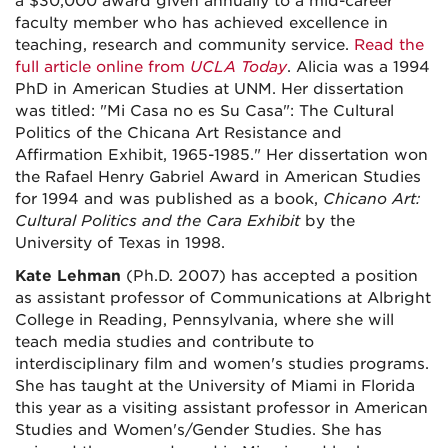
a $30,000 award given annually to a mid-career
faculty member who has achieved excellence in
teaching, research and community service.
Read the
full article online from
UCLA Today
. Alicia was a 1994
PhD in American Studies at UNM. Her dissertation
was titled: "Mi Casa no es Su Casa": The Cultural
Politics of the Chicana Art Resistance and
Affirmation Exhibit, 1965-1985." Her dissertation won
the Rafael Henry Gabriel Award in American Studies
for 1994 and was published as a book,
Chicano Art:
Cultural Politics and the Cara Exhibit
by the
University of Texas in 1998.
Kate Lehman
(Ph.D. 2007) has accepted a position
as assistant professor of Communications at Albright
College in Reading, Pennsylvania, where she will
teach media studies and contribute to
interdisciplinary film and women's studies programs.
She has taught at the University of Miami in Florida
this year as a visiting assistant professor in American
Studies and Women's/Gender Studies. She has