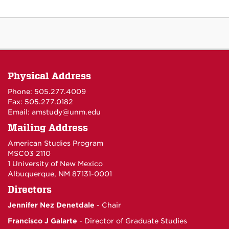
Physical Address
Phone: 505.277.4009
Fax: 505.277.0182
Email:
amstudy@unm.edu
Mailing Address
American Studies Program
MSC03 2110
1 University of New Mexico
Albuquerque, NM 87131-0001
Directors
Jennifer Nez Denetdale
- Chair
Francisco J Galarte
- Director of Graduate Studies