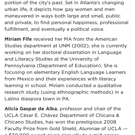
portion of the city's past. Set in Atlanta's changing
urban life, it depicts how gay women and men
maneuvered in ways both large and small, public
and private, to find personal happiness, professional
fulfillment, and eventually a political voice.
Miriam Fife
received her MA from the American
Studies department at UNM (2002); she is currently
working on her doctoral dissertation in Language
and Literacy Studies at the University of
Pennsylvania (Department of Education). She is
focusing on elementary English Language Learners
from Mexico and their experiences with literacy
learning in school. Miriam conducted a qualitative
research study (using ethnographic methods) in a
Latino diaspora town in PA.
Alicia Gaspar de Alba
, professor and chair of the
UCLA César E. Chávez Department of Chicana &
Chicano Studies, has won the prestigious 2008
Faculty Prize from Gold Shield, Alumnae of UCLA —