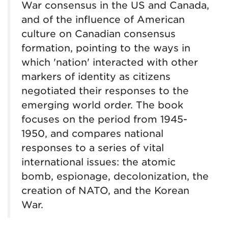
War consensus in the US and Canada,
and of the influence of American
culture on Canadian consensus
formation, pointing to the ways in
which 'nation' interacted with other
markers of identity as citizens
negotiated their responses to the
emerging world order. The book
focuses on the period from 1945-
1950, and compares national
responses to a series of vital
international issues: the atomic
bomb, espionage, decolonization, the
creation of NATO, and the Korean
War.