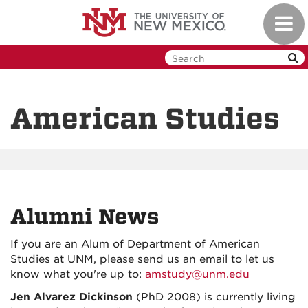
Skip
Toggl
to
navig
main
content
American Studies
Alumni News
If you are an Alum of Department of American
Studies at UNM, please send us an email to let us
know what you're up to:
amstudy@unm.edu
Jen Alvarez Dickinson
(PhD 2008) is currently living