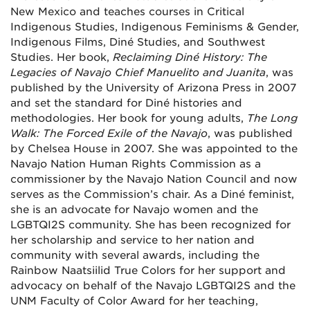
New Mexico and teaches courses in Critical
Indigenous Studies, Indigenous Feminisms & Gender,
Indigenous Films, Diné Studies, and Southwest
Studies. Her book,
Reclaiming Diné History: The
Legacies of Navajo Chief Manuelito and Juanita
, was
published by the University of Arizona Press in 2007
and set the standard for Diné histories and
methodologies. Her book for young adults,
The Long
Walk: The Forced Exile of the Navajo
, was published
by Chelsea House in 2007. She was appointed to the
Navajo Nation Human Rights Commission as a
commissioner by the Navajo Nation Council and now
serves as the Commission’s chair. As a Diné feminist,
she is an advocate for Navajo women and the
LGBTQI2S community. She has been recognized for
her scholarship and service to her nation and
community with several awards, including the
Rainbow Naatsiilid True Colors for her support and
advocacy on behalf of the Navajo LGBTQI2S and the
UNM Faculty of Color Award for her teaching,