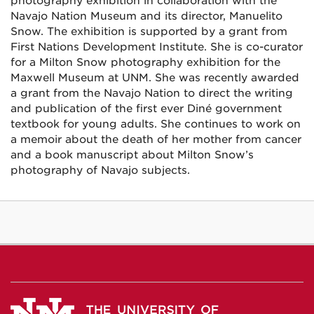
photography exhibition in collaboration with the
Navajo Nation Museum and its director, Manuelito
Snow. The exhibition is supported by a grant from
First Nations Development Institute. She is co-curator
for a Milton Snow photography exhibition for the
Maxwell Museum at UNM. She was recently awarded
a grant from the Navajo Nation to direct the writing
and publication of the first ever Diné government
textbook for young adults. She continues to work on
a memoir about the death of her mother from cancer
and a book manuscript about Milton Snow’s
photography of Navajo subjects.