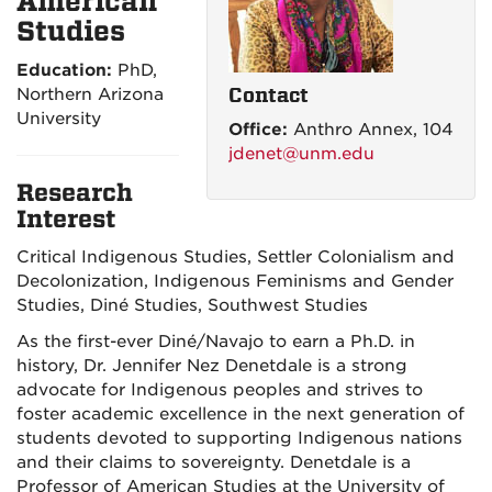
American
Studies
Education:
PhD,
Contact
Northern Arizona
University
Office:
Anthro Annex, 104
jdenet@unm.edu
Research
Interest
Critical Indigenous Studies, Settler Colonialism and
Decolonization, Indigenous Feminisms and Gender
Studies, Diné Studies, Southwest Studies
As the first-ever Diné/Navajo to earn a Ph.D. in
history, Dr. Jennifer Nez Denetdale is a strong
advocate for Indigenous peoples and strives to
foster academic excellence in the next generation of
students devoted to supporting Indigenous nations
and their claims to sovereignty. Denetdale is a
Professor of American Studies at the University of