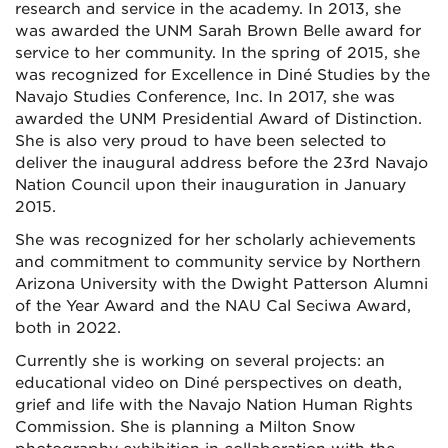
research and service in the academy. In 2013, she
was awarded the UNM Sarah Brown Belle award for
service to her community. In the spring of 2015, she
was recognized for Excellence in Diné Studies by the
Navajo Studies Conference, Inc. In 2017, she was
awarded the UNM Presidential Award of Distinction.
She is also very proud to have been selected to
deliver the inaugural address before the 23rd Navajo
Nation Council upon their inauguration in January
2015.
She was recognized for her scholarly achievements
and commitment to community service by Northern
Arizona University with the Dwight Patterson Alumni
of the Year Award and the NAU Cal Seciwa Award,
both in 2022.
Currently she is working on several projects: an
educational video on Diné perspectives on death,
grief and life with the Navajo Nation Human Rights
Commission. She is planning a Milton Snow