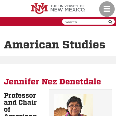
Skip
Toggl
to
navig
main
content
American Studies
Jennifer Nez Denetdale
Professor
and Chair
of