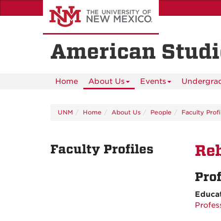
Skip
to
main
content
American Studi
Home
About Us
Events
Undergra
UNM
Home
About Us
People
Faculty Profi
Faculty Profiles
Reb
Pro
Educa
Profes