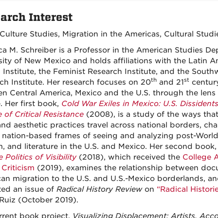
arch Interest
 Culture Studies, Migration in the Americas, Cultural Studi
a M. Schreiber is a Professor in the American Studies De
sity of New Mexico and holds affiliations with the Latin 
n Institute, the Feminist Research Institute, and the Sout
th
st
ch Institute. Her research focuses on 20
and 21
century
n Central America, Mexico and the U.S. through the lens 
e.
Her first book,
Cold War Exiles in Mexico: U.S. Dissident
 of Critical Resistance
(2008), is a study of the ways that
and aesthetic practices travel across national borders, cha
, nation-based frames of seeing and analyzing post-World 
lm, and literature in the U.S. and Mexico. Her second book
 Politics of Visibility
(2018), which received the
College 
 Criticism
(2019), examines the relationship between doc
an migration to the U.S. and U.S.-Mexico borderlands, a
ted an issue of
Radical History Review
on
“Radical Histori
Ruiz (October 2019).
rrent book project,
Visualizing Displacement: Artists, Ac