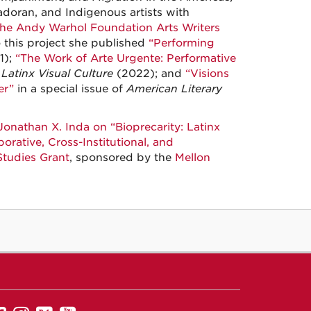
adoran, and Indigenous artists with
he Andy Warhol Foundation Arts Writers
o this project she published
“Performing
1);
“The Work of Arte Urgente: Performative
Latinx Visual Culture
(2022); and
“Visions
er”
in a special issue of
American Literary
Jonathan X. Inda on “Bioprecarity: Latinx
orative, Cross-Institutional, and
tudies Grant
, sponsored by the
Mellon