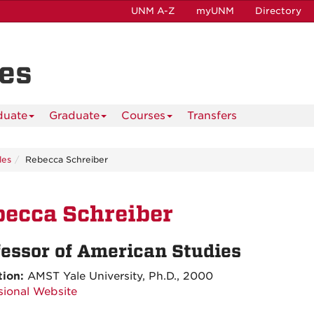
UNM A-Z
myUNM
Directory
es
duate
Graduate
Courses
Transfers
les
Rebecca Schreiber
ecca Schreiber
fessor of American Studies
tion:
AMST Yale University, Ph.D., 2000
sional Website