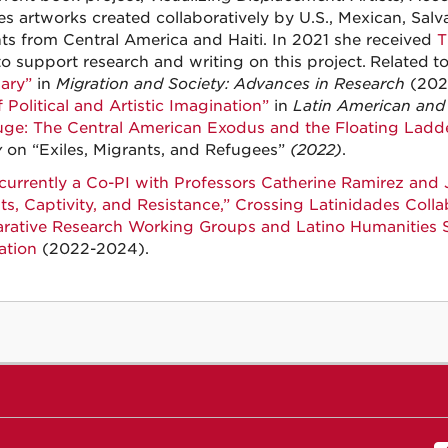
es artworks created collaboratively by U.S., Mexican, Salv
ts from Central America and Haiti. In 2021 she received
T
o support research and writing on this project.
Related
t
ary”
in
Migration and Society: Advances in Research
(202
 Political and Artistic Imagination”
in
Latin American and 
uge: The Central American Exodus and the Floating Ladd
y
on “Exiles, Migrants, and Refugees”
(2022)
.
 currently a Co-PI with Professors Catherine Ramirez and 
ts, Captivity, and Resistance,” Crossing Latinidades Collab
ative Research Working Groups and Latino Humanities S
ation
(2022-2024).