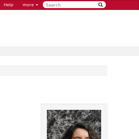
Help
more