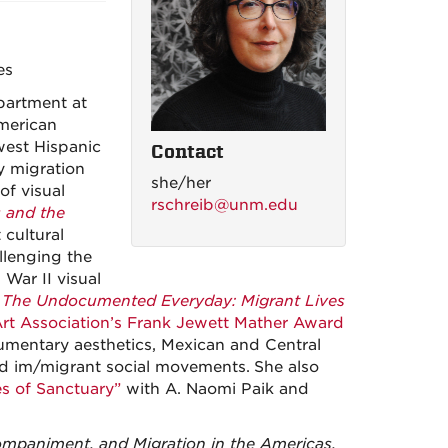
es
partment at
American
hwest Hispanic
Contact
 migration
she/her
of visual
rschreib@unm.edu
s and the
 cultural
llenging the
War II visual
,
The Undocumented Everyday: Migrant Lives
Art Association’s Frank Jewett Mather Award
umentary aesthetics, Mexican and Central
nd im/migrant social movements.
She also
es of Sanctuary”
with A. Naomi Paik and
companiment, and Migration in the Americas,