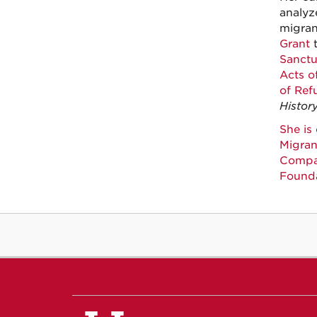
analyz
migran
Grant
t
Sanctu
Acts of
of Ref
Histor
She is
Migran
Compar
Found