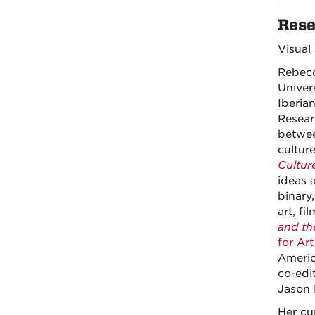
Rese
Visual
Rebecc
Univer
Iberia
Resear
betwee
cultur
Culture
ideas 
binary
art, fi
and the
for Art
Americ
co-edi
Jason 
Her cu