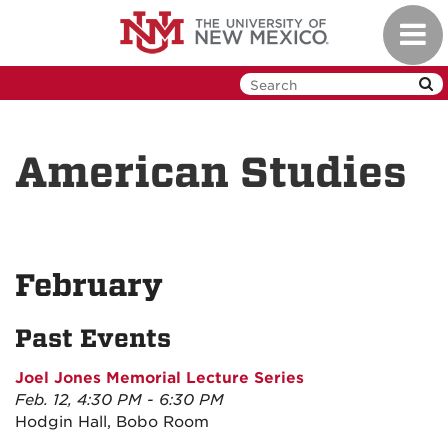
Skip
Toggl
to
navig
main
content
American Studies
February
Past Events
Joel Jones Memorial Lecture Series
Feb. 12, 4:30 PM - 6:30 PM
Hodgin Hall, Bobo Room