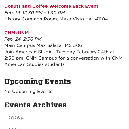
Donuts and Coffee Welcome Back Event
Feb. 19, 12:30 PM - 1:30 PM
History Common Room, Mesa Vista Hall #1104
CNMxUNM
Feb. 24, 2:30 PM
Main Campus Max Salazar MS 306
Join American Studies Tuesday February 24th at
2:30 pm, CNM Campus for a conversation with CNM
American Studies students
Upcoming Events
No Upcoming Events
Events Archives
2026