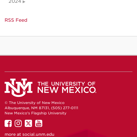
2024
RSS Feed
© The University of New Mexico
Albuquerque, NM 87131, (505) 277-0111
New Mexico's Flagship University
UNM
UNM
UNM
UNM
on
on
on
on
more at
social.unm.edu